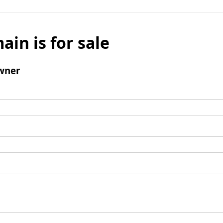
ain is for sale
wner