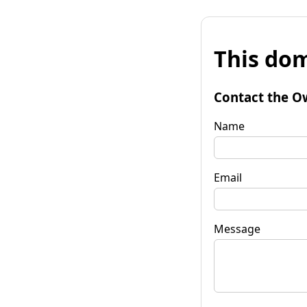
This dom
Contact the O
Name
Email
Message