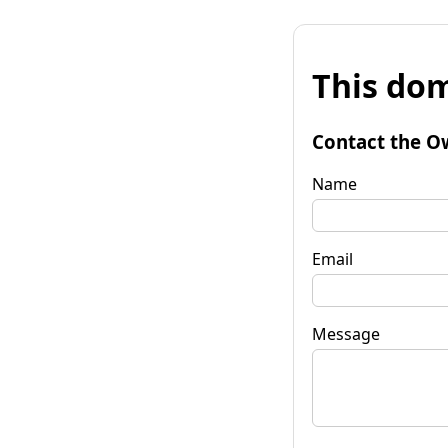
This dom
Contact the O
Name
Email
Message