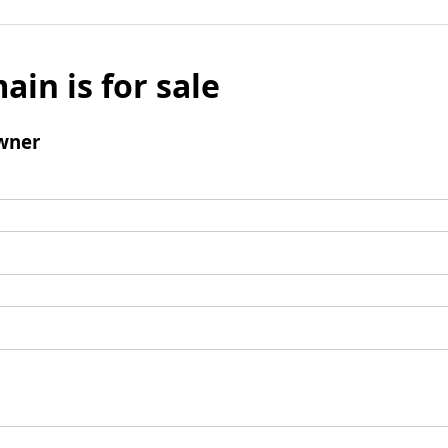
ain is for sale
wner