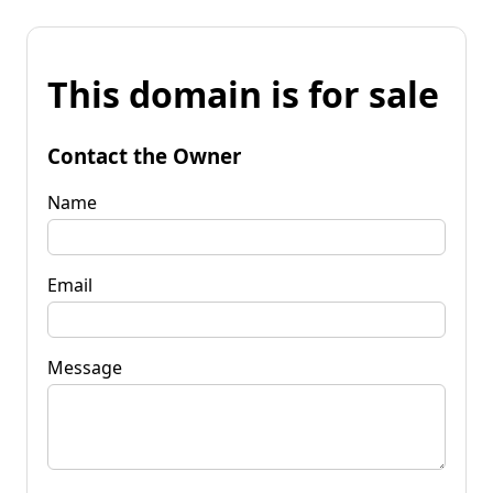
This domain is for sale
Contact the Owner
Name
Email
Message