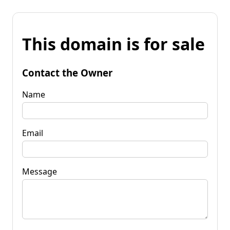
This domain is for sale
Contact the Owner
Name
Email
Message