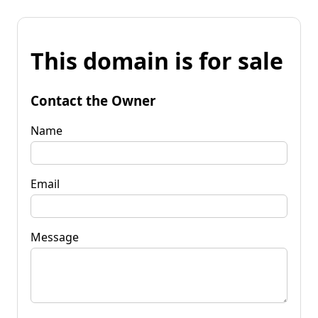
This domain is for sale
Contact the Owner
Name
Email
Message