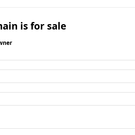
ain is for sale
wner