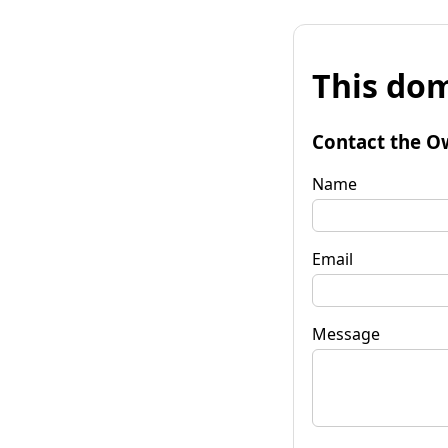
This dom
Contact the O
Name
Email
Message