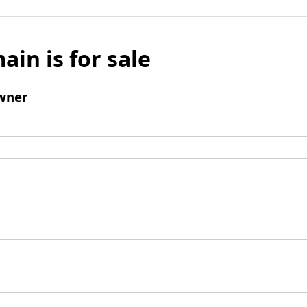
ain is for sale
wner