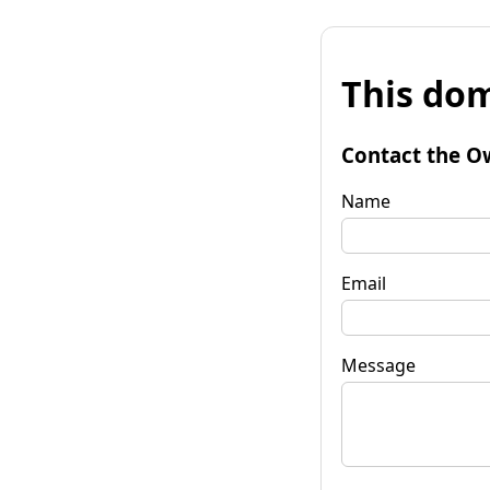
This dom
Contact the O
Name
Email
Message