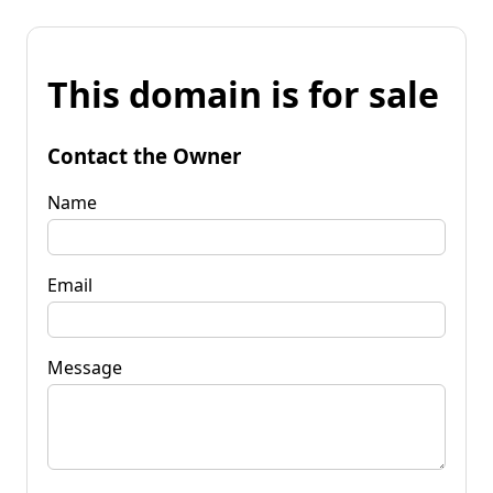
This domain is for sale
Contact the Owner
Name
Email
Message