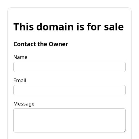
This domain is for sale
Contact the Owner
Name
Email
Message