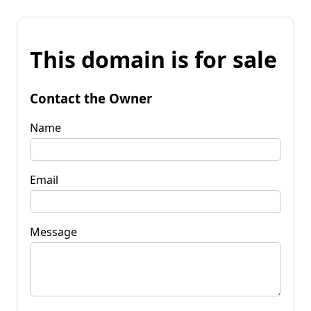
This domain is for sale
Contact the Owner
Name
Email
Message