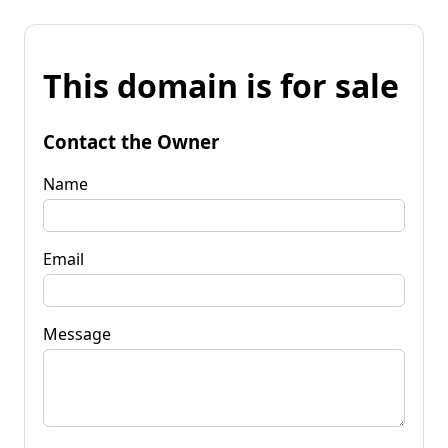
This domain is for sale
Contact the Owner
Name
Email
Message