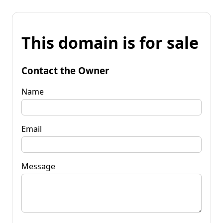
This domain is for sale
Contact the Owner
Name
Email
Message