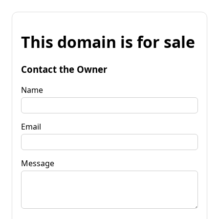
This domain is for sale
Contact the Owner
Name
Email
Message