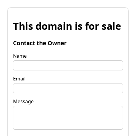
This domain is for sale
Contact the Owner
Name
Email
Message