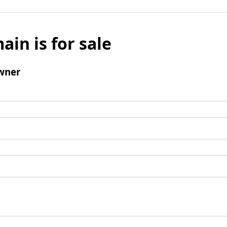
ain is for sale
wner