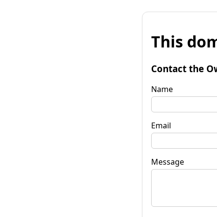
This dom
Contact the O
Name
Email
Message