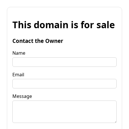
This domain is for sale
Contact the Owner
Name
Email
Message