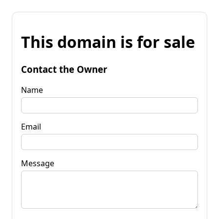
This domain is for sale
Contact the Owner
Name
Email
Message