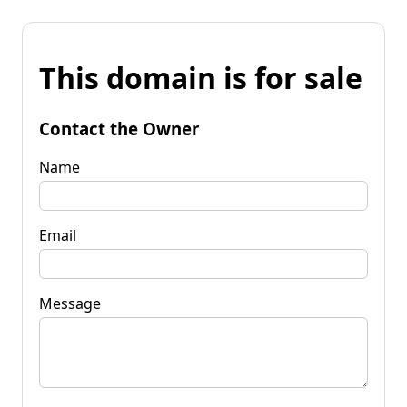
This domain is for sale
Contact the Owner
Name
Email
Message