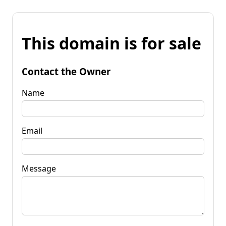
This domain is for sale
Contact the Owner
Name
Email
Message