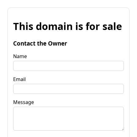
This domain is for sale
Contact the Owner
Name
Email
Message