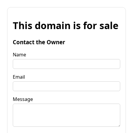
This domain is for sale
Contact the Owner
Name
Email
Message