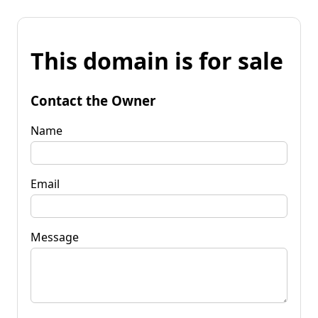
This domain is for sale
Contact the Owner
Name
Email
Message