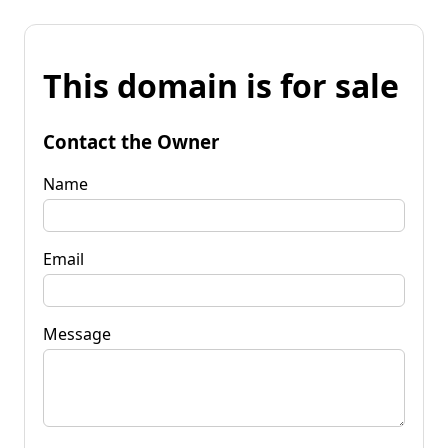
This domain is for sale
Contact the Owner
Name
Email
Message