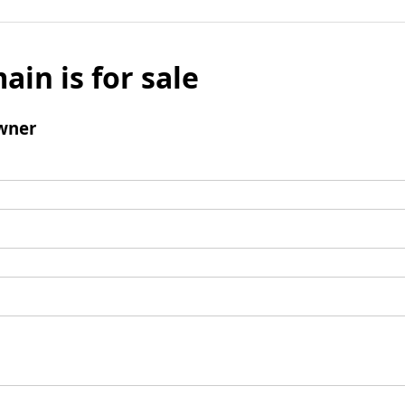
ain is for sale
wner