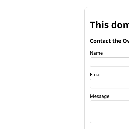
This dom
Contact the O
Name
Email
Message