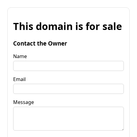
This domain is for sale
Contact the Owner
Name
Email
Message