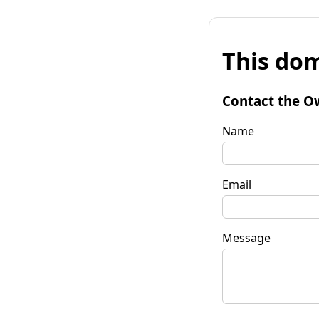
This dom
Contact the O
Name
Email
Message