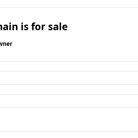
ain is for sale
wner