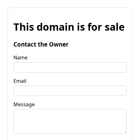
This domain is for sale
Contact the Owner
Name
Email
Message