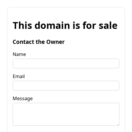
This domain is for sale
Contact the Owner
Name
Email
Message