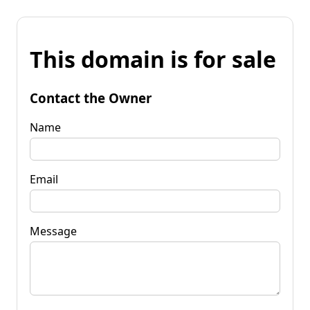
This domain is for sale
Contact the Owner
Name
Email
Message