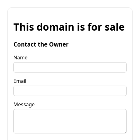
This domain is for sale
Contact the Owner
Name
Email
Message