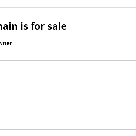
ain is for sale
wner