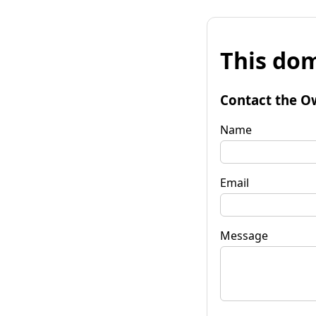
This dom
Contact the O
Name
Email
Message