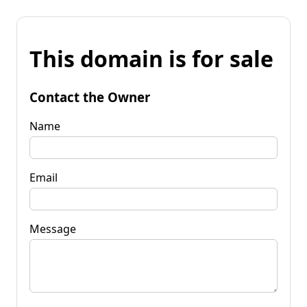
This domain is for sale
Contact the Owner
Name
Email
Message