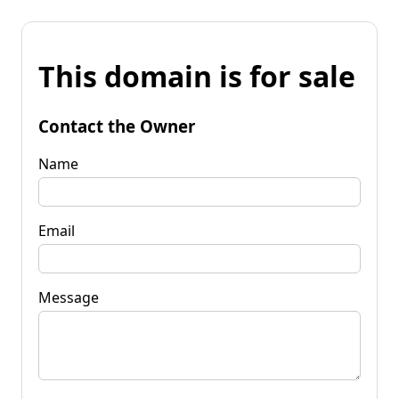
This domain is for sale
Contact the Owner
Name
Email
Message