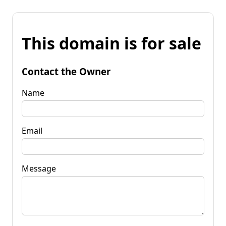
This domain is for sale
Contact the Owner
Name
Email
Message