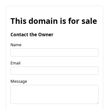
This domain is for sale
Contact the Owner
Name
Email
Message