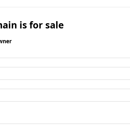
ain is for sale
wner