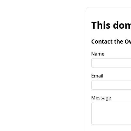
This dom
Contact the O
Name
Email
Message