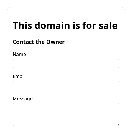
This domain is for sale
Contact the Owner
Name
Email
Message