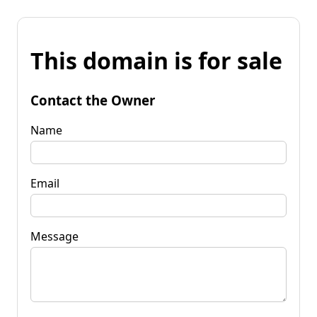
This domain is for sale
Contact the Owner
Name
Email
Message