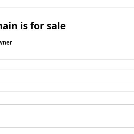
ain is for sale
wner