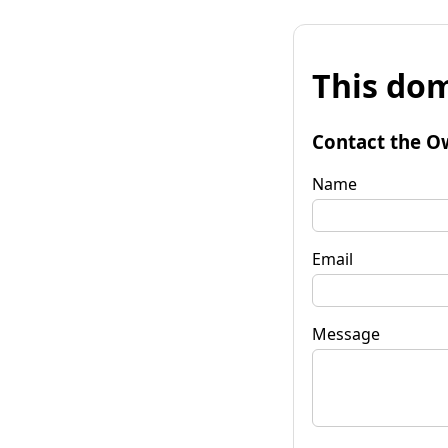
This dom
Contact the O
Name
Email
Message