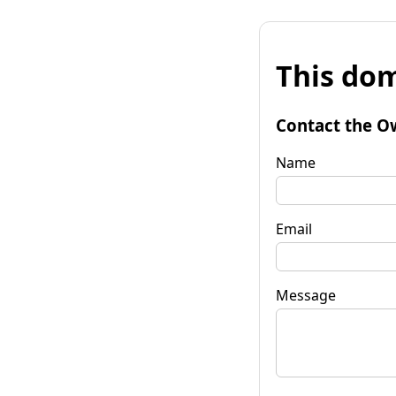
This dom
Contact the O
Name
Email
Message