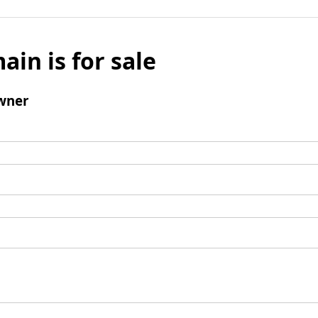
ain is for sale
wner