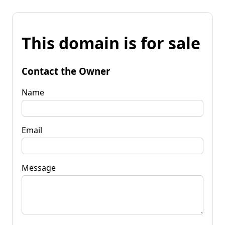
This domain is for sale
Contact the Owner
Name
Email
Message